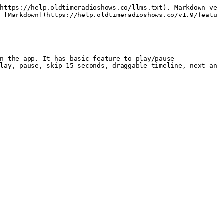
https://help.oldtimeradioshows.co/llms.txt). Markdown ve
 [Markdown](https://help.oldtimeradioshows.co/v1.9/featu
n the app. It has basic feature to play/pause

lay, pause, skip 15 seconds, draggable timeline, next an