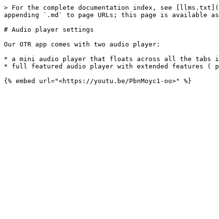
> For the complete documentation index, see [llms.txt](
appending `.md` to page URLs; this page is available as
# Audio player settings

Our OTR app comes with two audio player:

* a mini audio player that floats across all the tabs i
* full featured audio player with extended features ( p