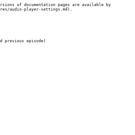
rsions of documentation pages are available by 
res/audio-player-settings.md).

d previous episode)
