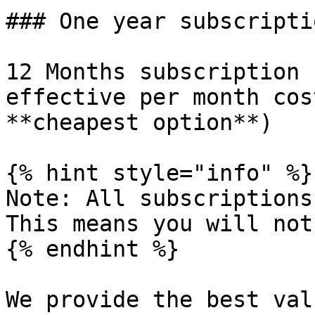
### One year subscriptio
12 Months subscription 
effective per month cos
**cheapest option**)

{% hint style="info" %}

Note: All subscriptions
This means you will not
{% endhint %}

We provide the best val