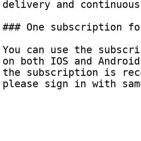
delivery and continuous
### One subscription fo
You can use the subscri
on both IOS and Android
the subscription is rec