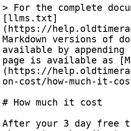
> For the complete docu
[llms.txt]
(https://help.oldtimera
Markdown versions of do
available by appending 
page is available as [M
(https://help.oldtimera
on-cost/how-much-it-cos
# How much it cost

After your 3 day free t