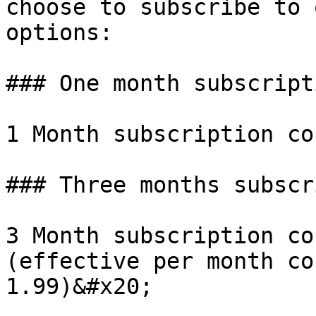
choose to subscribe to 
options:

### One month subscripti
1 Month subscription co
### Three months subscr
3 Month subscription co
(effective per month co
1.99)&#x20;
