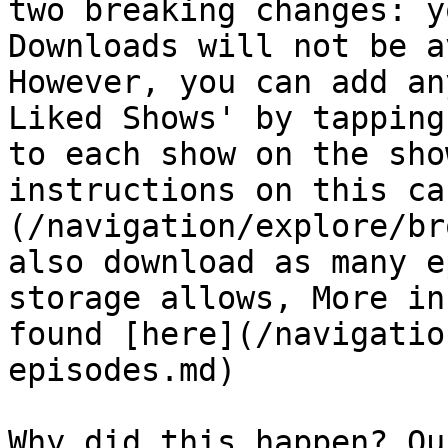
two breaking changes: y
Downloads will not be a
However, you can add an
Liked Shows' by tapping
to each show on the sho
instructions on this ca
(/navigation/explore/br
also download as many e
storage allows, More in
found [here](/navigatio
episodes.md)

Why did this happen? Ou