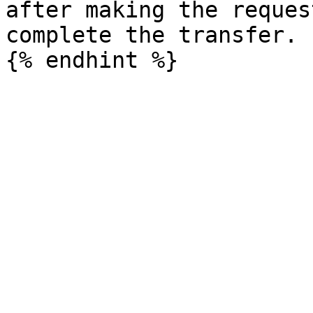
after making the reques
complete the transfer.
