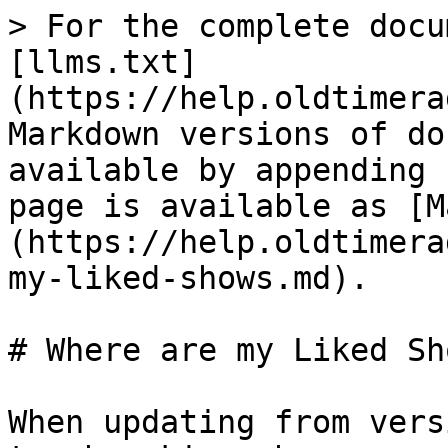
> For the complete docu
[llms.txt]
(https://help.oldtimera
Markdown versions of do
available by appending 
page is available as [M
(https://help.oldtimera
my-liked-shows.md).

# Where are my Liked Sho
When updating from vers