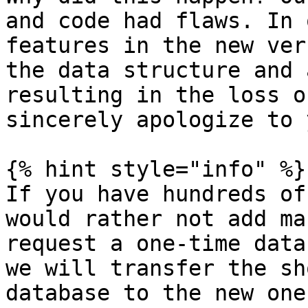
and code had flaws. In 
features in the new ver
the data structure and 
resulting in the loss o
sincerely apologize to 
{% hint style="info" %}

If you have hundreds of
would rather not add ma
request a one-time data
we will transfer the sh
database to the new one