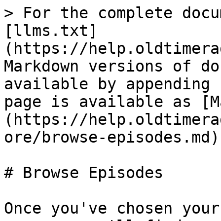
> For the complete docu
[llms.txt]
(https://help.oldtimera
Markdown versions of do
available by appending 
page is available as [M
(https://help.oldtimera
ore/browse-episodes.md).
# Browse Episodes

Once you've chosen your