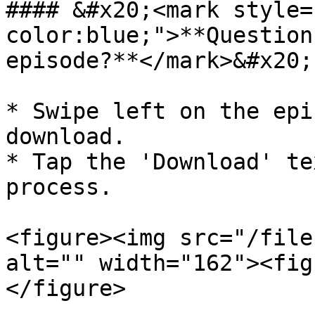
#### &#x20;<mark style=
color:blue;">**Question
episode?**</mark>&#x20;

* Swipe left on the epi
download.

* Tap the 'Download' te
process.

<figure><img src="/file
alt="" width="162"><fig
</figure>
