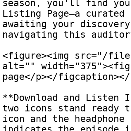
season, you'll find you
Listing Page—a curated 
awaiting your discovery
navigating this auditor
<figure><img src="/file
alt="" width="375"><fig
page</p></figcaption></
**Download and Listen I
two icons stand ready t
icon and the headphone 
indicates the episode i