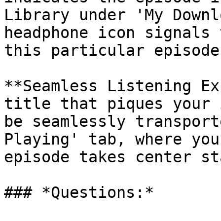
Library under 'My Downl
headphone icon signals 
this particular episode.
**Seamless Listening Ex
title that piques your 
be seamlessly transport
Playing' tab, where you
episode takes center sta
### *Questions:*
