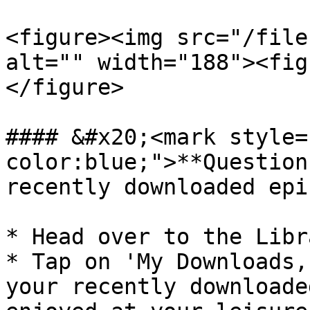
<figure><img src="/file
alt="" width="188"><fig
</figure>

#### &#x20;<mark style=
color:blue;">**Question
recently downloaded epi
* Head over to the Libr
* Tap on 'My Downloads,
your recently downloade