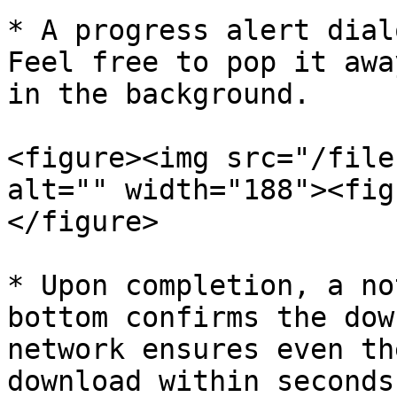
* A progress alert dial
Feel free to pop it awa
in the background.

<figure><img src="/file
alt="" width="188"><fig
</figure>

* Upon completion, a no
bottom confirms the dow
network ensures even th
download within seconds.