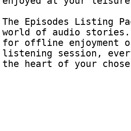
enjoyed at your leisure.
The Episodes Listing Pa
world of audio stories.
for offline enjoyment o
listening session, ever